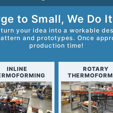
ge to Small, We Do It
turn your idea into a workable de
attern and prototypes. Once appro
production time!
INLINE
ROTARY
ERMOFORMING
THERMOFORM