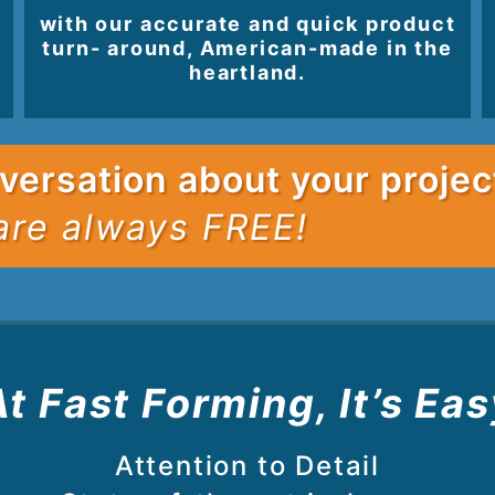
with our accurate and quick product
turn- around, American-made in the
heartland.
versation about your projec
are always FREE!
At Fast Forming, It’s Eas
Attention to Detail