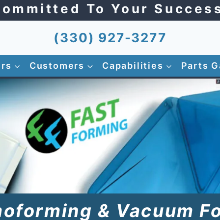
ommitted To Your Succes
(330) 927-3277
ers
Customers
Capabilities
Parts G
oforming & Vacuum F