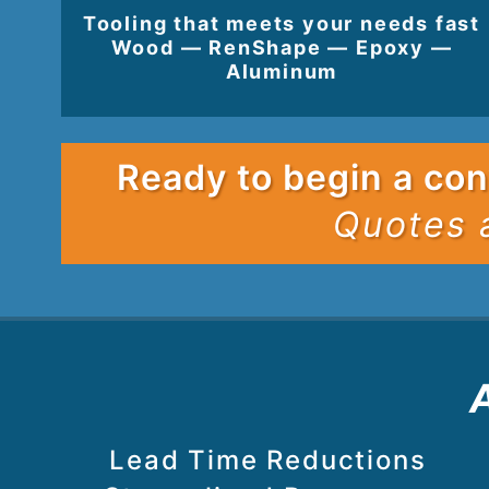
Tooling that meets your needs fast
Wood — RenShape — Epoxy —
Aluminum
Ready to begin a con
Quotes 
Lead Time Reductions