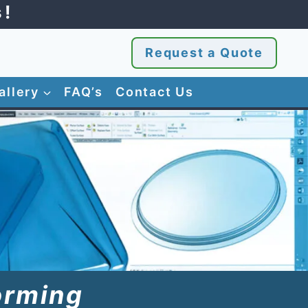
s!
Request a Quote
allery
FAQ’s
Contact Us
orming