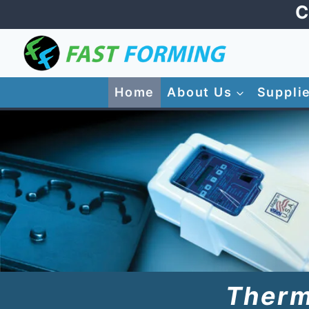
Skip
C
to
content
Home
About Us
Suppli
Therm