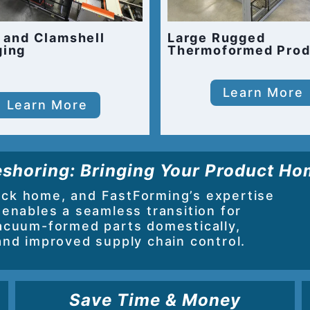
r and Clamshell
Large Rugged
ging
Thermoformed Prod
Learn More
Learn More
shoring: Bringing Your Product H
ack home, and FastForming’s expertise
 enables a seamless transition for
acuum-formed parts domestically,
and improved supply chain control.
Save Time & Money