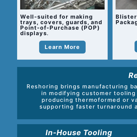
Well-suited for making
Bliste
trays, covers, guards, and
Packa
Point-of-Purchase (POP)
displays
.
Learn More
Re
Reshoring brings manufacturing b
in modifying customer tooling
producing thermoformed or v
supporting faster turnaround 
In-House Tooling