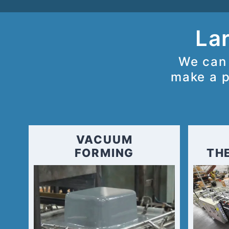
Lar
We can 
make a p
VACUUM
FORMING
TH