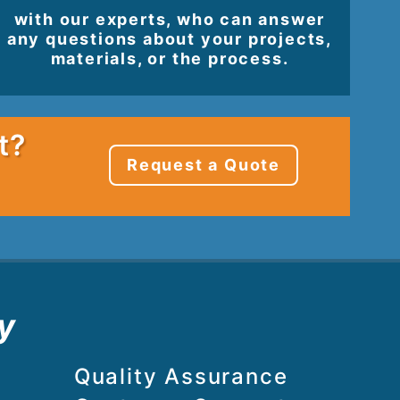
with our experts, who can answer
any questions about your projects,
materials, or the process.
t?
Request a Quote
y
Quality Assurance