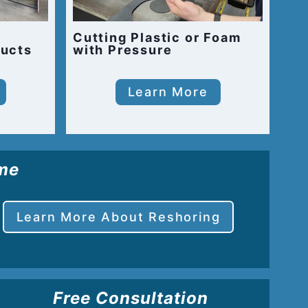
Cutting Plastic or Foam
ucts
with Pressure
Learn More
ome
Learn More About Reshoring
Free Consultation