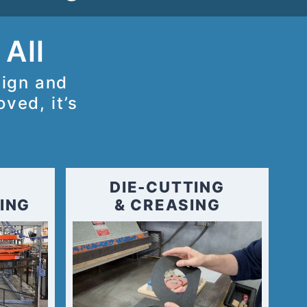
 All
sign and
ved, it’s
DIE-CUTTING
ING
& CREASING