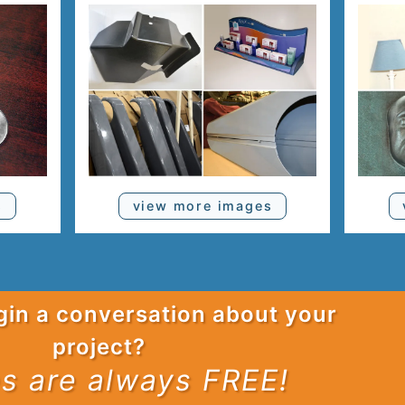
s
view more images
gin a conversation about your
project?
s are always FREE!