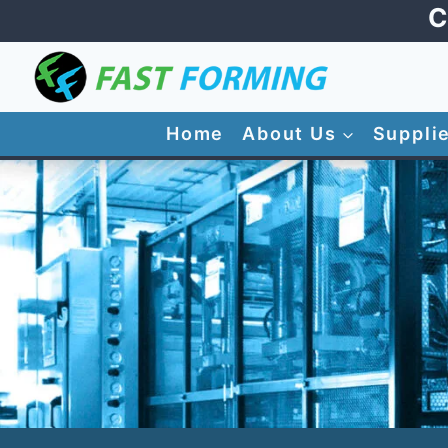
Skip
C
to
content
Home
About Us
Suppli