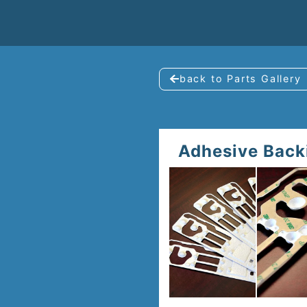
back to Parts Gallery
Adhesive Back