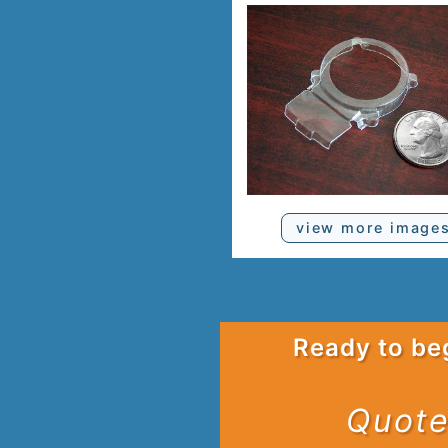
view more image
Ready to be
Quote