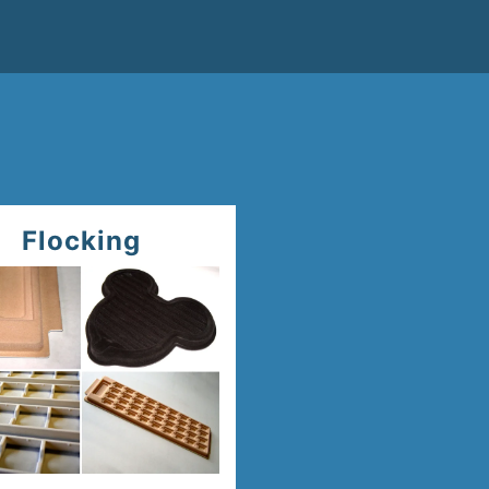
Flocking