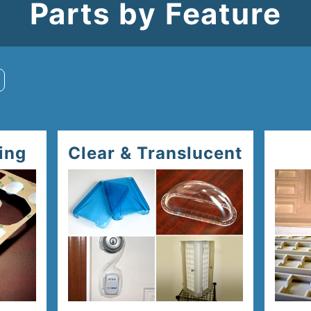
Parts by Feature
ing
Clear & Translucent