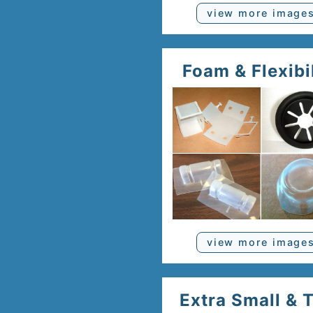
view more image
Foam & Flexibi
view more image
Extra Small & 