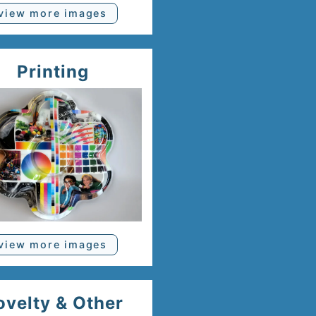
view more images
Printing
view more images
ovelty & Other