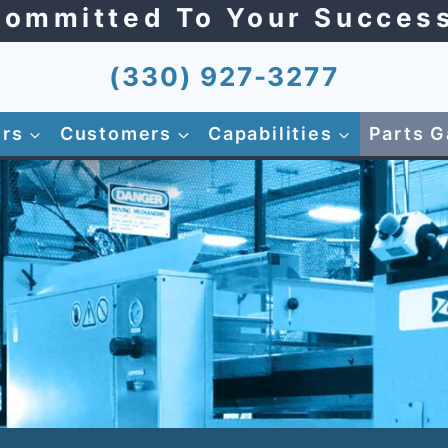
ommitted To Your Succes
(330) 927-3277
ers
Customers
Capabilities
Parts G