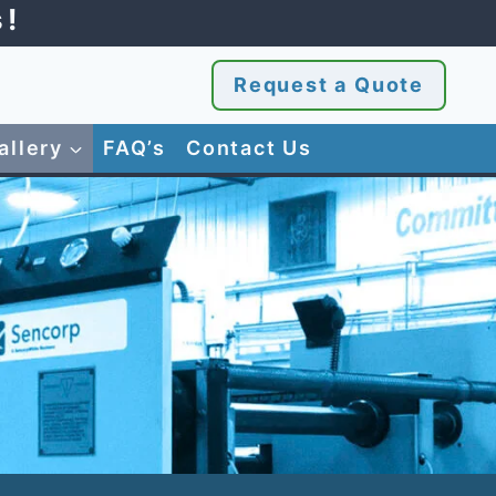
s!
Request a Quote
allery
FAQ’s
Contact Us