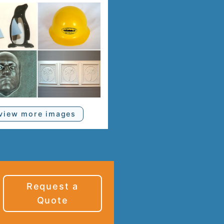
view more images
Request a
Quote