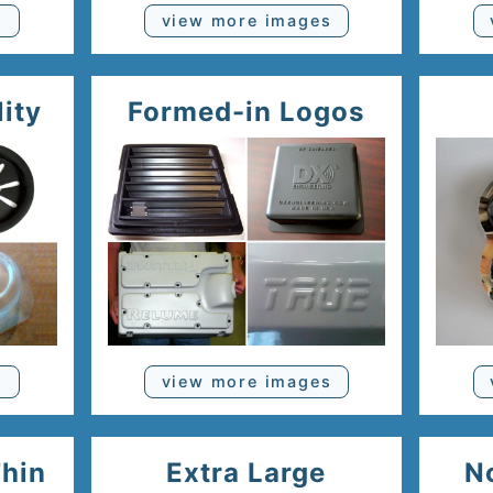
s
view more images
lity
Formed-in Logos
s
view more images
Thin
Extra Large
N