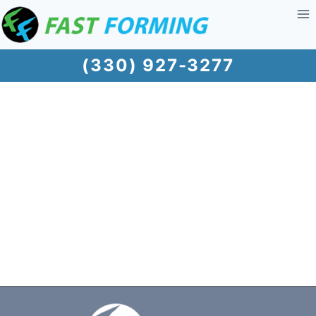
Skip
to
content
(330) 927-3277