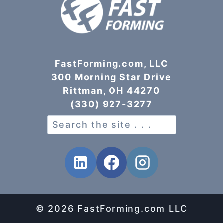
FastForming.com, LLC
300 Morning Star Drive
Rittman, OH 44270
(330) 927-3277
Search
© 2026 FastForming.com LLC