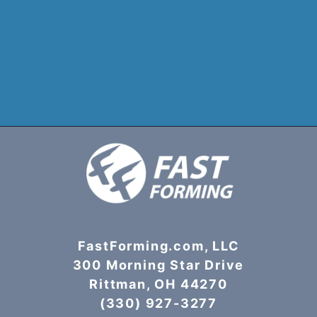
FastForming.com, LLC
300 Morning Star Drive
Rittman, OH 44270
(330) 927-3277