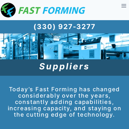
Skip
to
content
(330) 927-3277
Suppliers
Today’s Fast Forming has changed
considerably over the years,
constantly adding capabilities,
increasing capacity, and staying on
the cutting edge of technology.